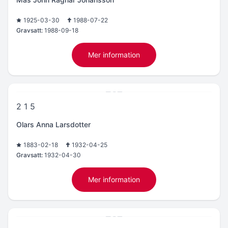
1925-03-30
1988-07-22
Gravsatt:
1988-09-18
Mer information
2 1 5
Olars Anna Larsdotter
1883-02-18
1932-04-25
Gravsatt:
1932-04-30
Mer information