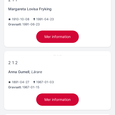
Margareta Lovisa Fryking
1910-10-08
1991-04-23
Gravsatt:
1991-06-23
Mer information
2 1 2
Anna Gumell
,
Lärare
1891-04-27
1967-01-03
Gravsatt:
1967-01-15
Mer information