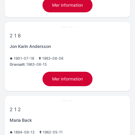
Mer information
2 1 8
Jon Karin Andersson
1901-07-18
1963-06-06
Gravsatt:
1963-06-15
Mer information
2 1 2
Maria Back
1894-09-13
1962-05-11