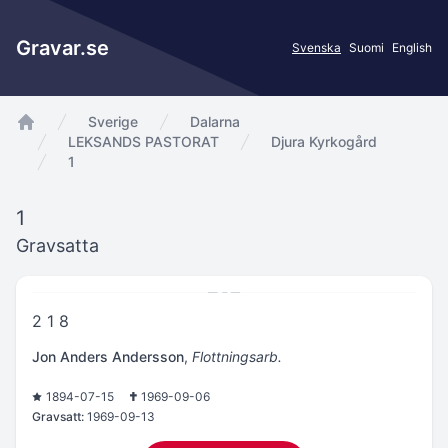
Gravar.se
Svenska
Suomi
English
Sverige
Dalarna
app.Start
LEKSANDS PASTORAT
Djura Kyrkogård
1
1
Gravsatta
2 1 8
Jon Anders Andersson
,
Flottningsarb.
1894-07-15
1969-09-06
Gravsatt:
1969-09-13