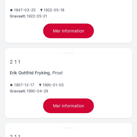
1847-03-25
1922-05-18
Gravsatt:
1922-05-21
Mer information
2 1 1
Erik Gottfrid Fryking
,
Prost
1907-12-17
1990-01-05
Gravsatt:
1990-04-29
Mer information
2 1 1