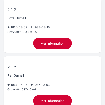
2 1 2
Brita Gumell
1865-03-09
1938-03-19
Gravsatt:
1938-03-25
Mer information
2 1 2
Per Gumell
1864-05-06
1937-10-04
Gravsatt:
1937-10-08
Mer information