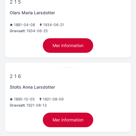
2 1 5
Olars Maria Larsdotter
1881-04-08
1934-06-21
Gravsatt:
1934-06-25
Mer information
2 1 6
Stolts Anna Larsdotter
1895-10-05
1921-08-09
Gravsatt:
1921-08-13
Mer information