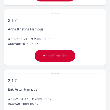
2 1 7
Anna Kristina Hampus
1927-11-24
2015-01-21
Gravsatt:
2015-06-17
Mer information
2 1 7
Erik Artur Hampus
1922-04-17
2009-01-17
Gravsatt:
2009-05-17