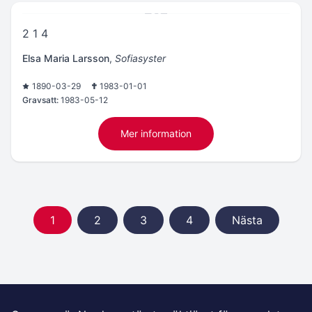
2 1 4
Elsa Maria Larsson
,
Sofiasyster
1890-03-29
1983-01-01
Gravsatt:
1983-05-12
Mer information
1
2
3
4
Nästa