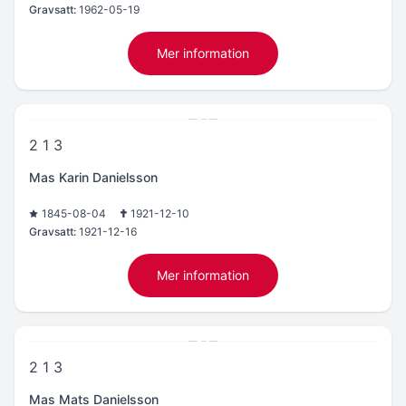
Gravsatt:
1962-05-19
Mer information
2 1 3
Mas Karin Danielsson
1845-08-04
1921-12-10
Gravsatt:
1921-12-16
Mer information
2 1 3
Mas Mats Danielsson