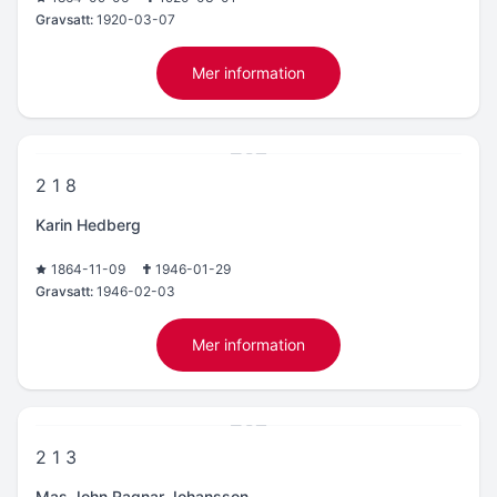
Gravsatt:
1920-03-07
Mer information
2 1 8
Karin Hedberg
1864-11-09
1946-01-29
Gravsatt:
1946-02-03
Mer information
2 1 3
Mas John Ragnar Johansson