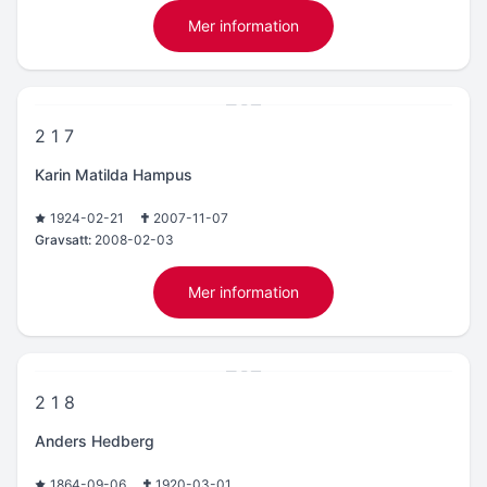
Mer information
2 1 7
Karin Matilda Hampus
1924-02-21
2007-11-07
Gravsatt:
2008-02-03
Mer information
2 1 8
Anders Hedberg
1864-09-06
1920-03-01