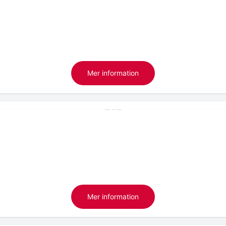
Mer information
Mer information