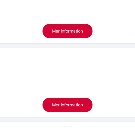
Mer information
Mer information