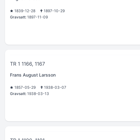
1839-12-28
1897-10-29
Gravsatt:
1897-11-09
TR 1 1166, 1167
Frans August Larsson
1857-05-29
1938-03-07
Gravsatt:
1938-03-13