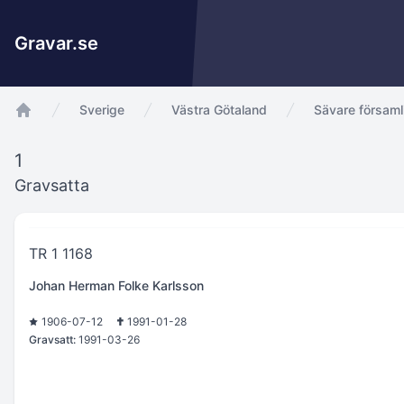
Gravar.se
Sverige
Västra Götaland
Sävare församl
app.Start
1
Gravsatta
TR 1 1168
Johan Herman Folke Karlsson
1906-07-12
1991-01-28
Gravsatt:
1991-03-26