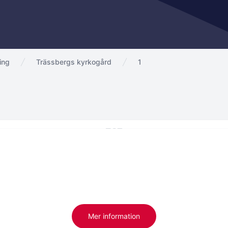
ing
Trässbergs kyrkogård
1
Mer information