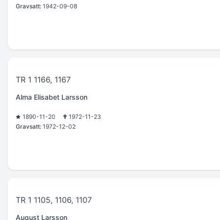
Gravsatt:
1942-09-08
TR 1 1166, 1167
Alma Elisabet Larsson
1890-11-20
1972-11-23
Gravsatt:
1972-12-02
TR 1 1105, 1106, 1107
August Larsson