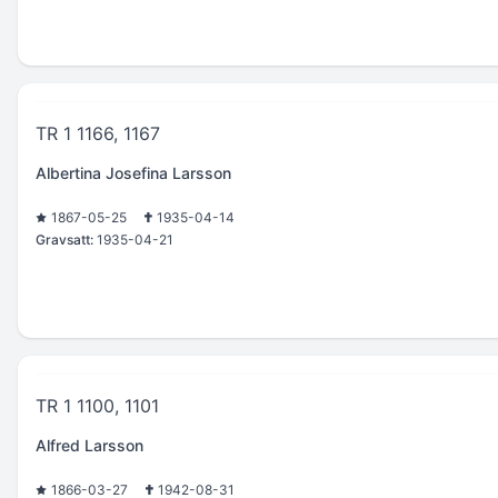
TR 1 1166, 1167
Albertina Josefina Larsson
1867-05-25
1935-04-14
Gravsatt:
1935-04-21
TR 1 1100, 1101
Alfred Larsson
1866-03-27
1942-08-31