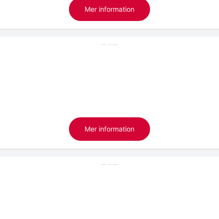
Mer information
Mer information