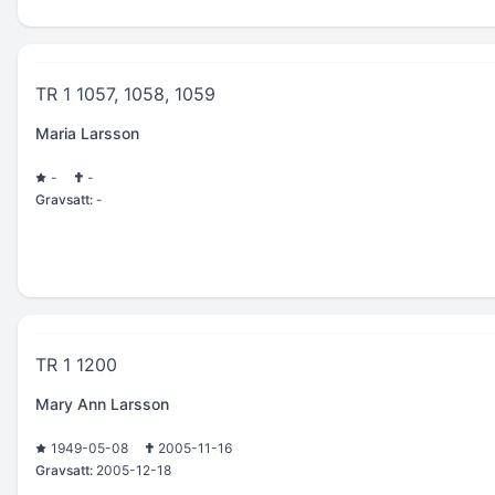
TR 1 1057, 1058, 1059
Maria Larsson
-
-
Gravsatt:
-
TR 1 1200
Mary Ann Larsson
1949-05-08
2005-11-16
Gravsatt:
2005-12-18