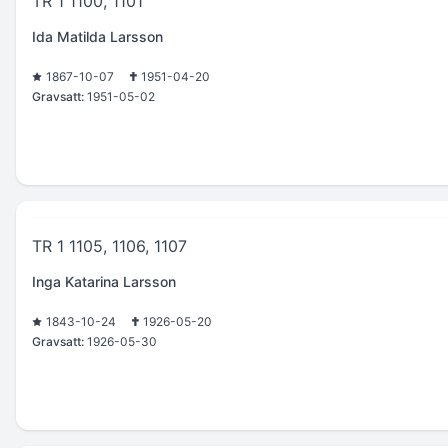
TR 1 1100, 1101
Ida Matilda Larsson
1867-10-07
1951-04-20
Gravsatt:
1951-05-02
TR 1 1105, 1106, 1107
Inga Katarina Larsson
1843-10-24
1926-05-20
Gravsatt:
1926-05-30