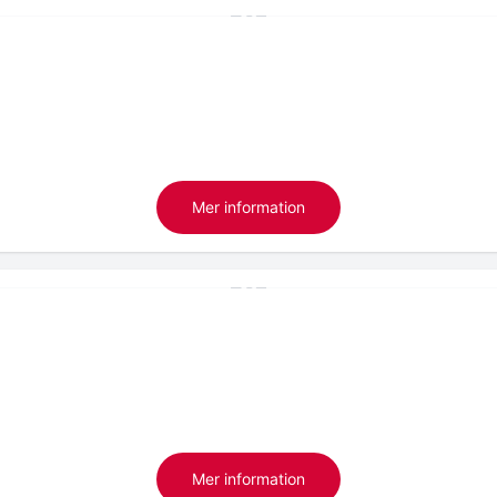
Mer information
Mer information