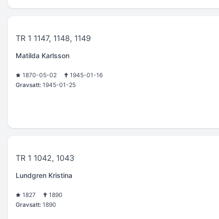
TR 1 1147, 1148, 1149
Matilda Karlsson
1870-05-02
1945-01-16
Gravsatt:
1945-01-25
TR 1 1042, 1043
Lundgren Kristina
1827
1890
Gravsatt:
1890