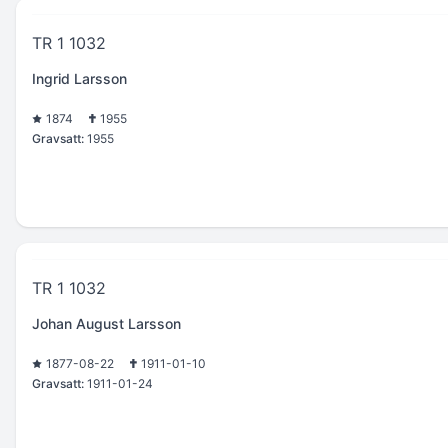
TR 1 1032
Ingrid Larsson
1874
1955
Gravsatt:
1955
TR 1 1032
Johan August Larsson
1877-08-22
1911-01-10
Gravsatt:
1911-01-24