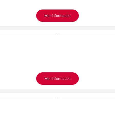
Mer information
Mer information