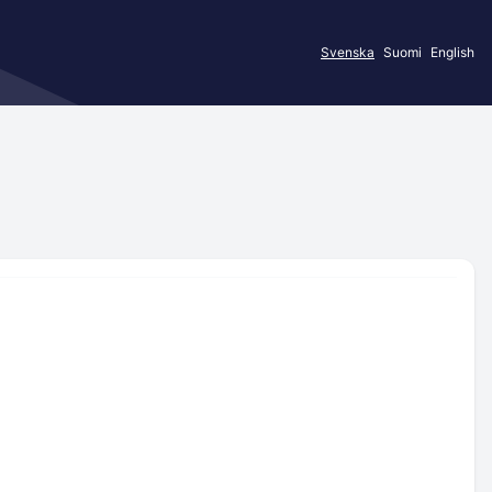
Svenska
Suomi
English